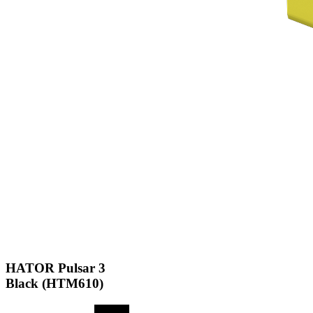
HATOR Pulsar 3
Black (HTM610)