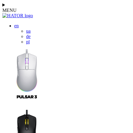
MENU
en
ua
de
pl