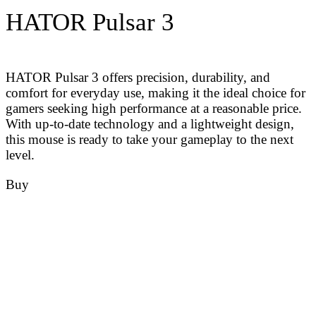
HATOR Pulsar 3
HATOR Pulsar 3 offers precision, durability, and
comfort for everyday use, making it the ideal choice for
gamers seeking high performance at a reasonable price.
With up-to-date technology and a lightweight design,
this mouse is ready to take your gameplay to the next
level.
Buy