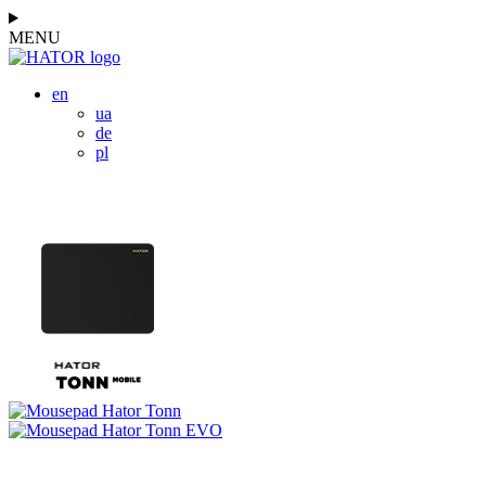
MENU
en
ua
de
pl