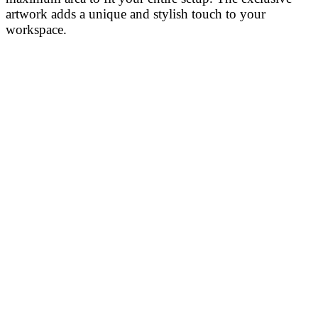
artwork adds a unique and stylish touch to your
workspace.