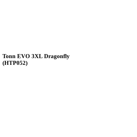
Tonn EVO 3XL Dragonfly
(HTP052)