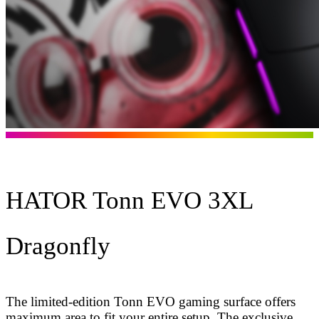
HATOR Tonn EVO 3XL
Dragonfly
The limited-edition Tonn EVO gaming surface offers
maximum area to fit your entire setup. The exclusive