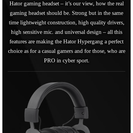
Hator gaming headset – it’s our view, how the real
gaming headset should be. Strong but in the same
time lightweight construction, high quality drivers,
high sensitive mic. and universal design – all this
features are making the Hator Hypergang a perfect
choice as for a casual gamers and for those, who are
PRO in cyber sport.