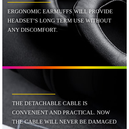
ERGONOMIC EARMUFFS WILL PROVIDE
HEADSET’S LONG TERM USE WITHOUT
ANY DISCOMFORT.
THE DETACHABLE CABLE IS
CONVENIENT AND PRACTICAL. NOW
THE CABLE WILL NEVER BE DAMAGED