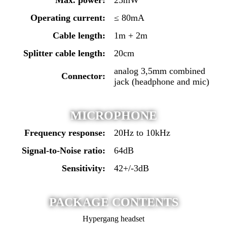
Operating current:
≤ 80mA
Cable length:
1m + 2m
Splitter cable length:
20cm
analog 3,5mm combined
Connector:
jack (headphone and mic)
MICROPHONE
Frequency response:
20Hz to 10kHz
Signal-to-Noise ratio:
64dB
Sensitivity:
42+/-3dB
PACKAGE CONTENTS
Hypergang headset