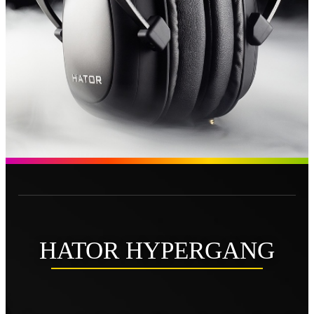
HATOR HYPERGANG