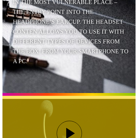
IN THE MOST VULNERABLE PLACE –
THE ENTRY POINT INTO THE
HEADPHONE’S EARCUP. THE HEADSET
CONTEN ALLOWS YOU TO USE IT WITH
DIFFERENT TYPES OF DEVICES FROM
THE BOX: FROM YOUR SMARTPHONE TO
A PC.