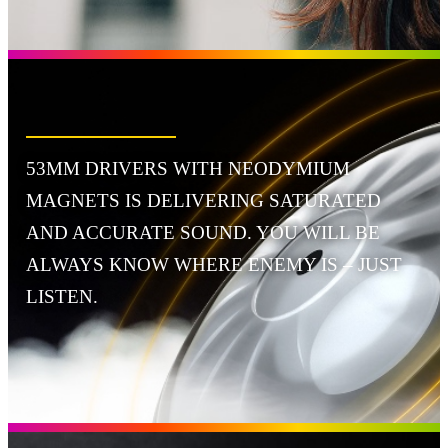
53MM DRIVERS WITH NEODYMIUM
MAGNETS IS DELIVERING SATURATED
AND ACCURATE SOUND. YOU WILL BE
ALWAYS KNOW WHERE ENEMY IS – JUST
LISTEN.