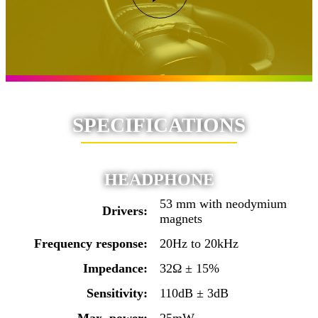
SPECIFICATIONS
HEADPHONE
53 mm with neodymium
Drivers:
magnets
Frequency response:
20Hz to 20kHz
Impedance:
32Ω ± 15%
Sensitivity:
110dB ± 3dB
Max. power:
25mW