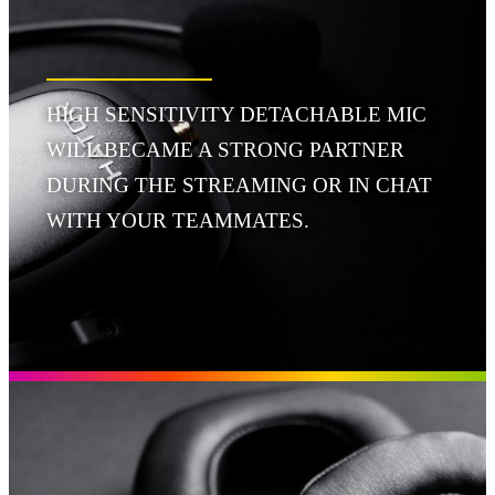
HIGH SENSITIVITY DETACHABLE MIC
WILL BECAME A STRONG PARTNER
DURING THE STREAMING OR IN CHAT
WITH YOUR TEAMMATES.