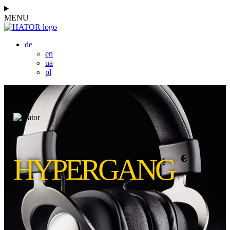
MENU
de
en
ua
pl
HYPERGANG