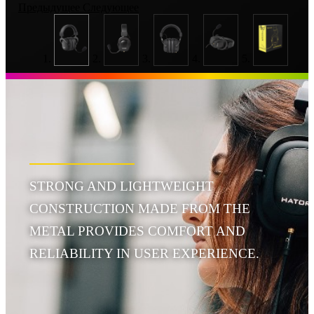
Предыдущее
Следующее
STRONG AND LIGHTWEIGHT
CONSTRUCTION MADE FROM THE
METAL PROVIDES COMFORT AND
RELIABILITY IN USER EXPERIENCE.