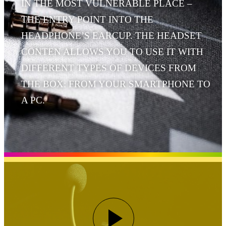
IN THE MOST VULNERABLE PLACE –
THE ENTRY POINT INTO THE
HEADPHONE’S EARCUP. THE HEADSET
CONTEN ALLOWS YOU TO USE IT WITH
DIFFERENT TYPES OF DEVICES FROM
THE BOX: FROM YOUR SMARTPHONE TO
A PC.