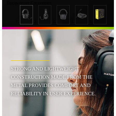
Предыдущее
Следующее
STRONG AND LIGHTWEIGHT
CONSTRUCTION MADE FROM THE
METAL PROVIDES COMFORT AND
RELIABILITY IN USER EXPERIENCE.