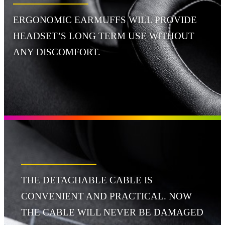
ERGONOMIC EARMUFFS WILL PROVIDE
HEADSET’S LONG TERM USE WITHOUT
ANY DISCOMFORT.
THE DETACHABLE CABLE IS
CONVENIENT AND PRACTICAL. NOW
THE CABLE WILL NEVER BE DAMAGED