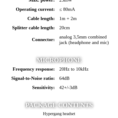
Operating current:
≤ 80mA
Cable length:
1m + 2m
Splitter cable length:
20cm
analog 3,5mm combined
Connector:
jack (headphone and mic)
MICROPHONE
Frequency response:
20Hz to 10kHz
Signal-to-Noise ratio:
64dB
Sensitivity:
42+/-3dB
PACKAGE CONTENTS
Hypergang headset