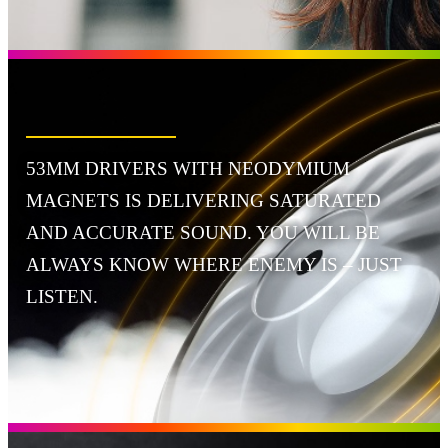
53MM DRIVERS WITH NEODYMIUM
MAGNETS IS DELIVERING SATURATED
AND ACCURATE SOUND. YOU WILL BE
ALWAYS KNOW WHERE ENEMY IS – JUST
LISTEN.