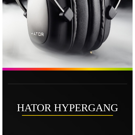
HATOR HYPERGANG