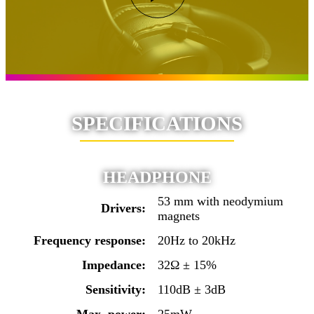
SPECIFICATIONS
HEADPHONE
53 mm with neodymium
Drivers:
magnets
Frequency response:
20Hz to 20kHz
Impedance:
32Ω ± 15%
Sensitivity:
110dB ± 3dB
Max. power:
25mW