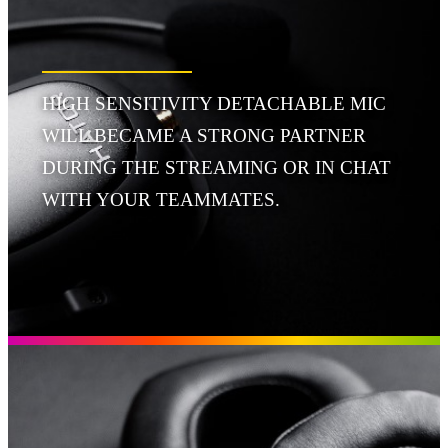
HIGH SENSITIVITY DETACHABLE MIC
WILL BECAME A STRONG PARTNER
DURING THE STREAMING OR IN CHAT
WITH YOUR TEAMMATES.