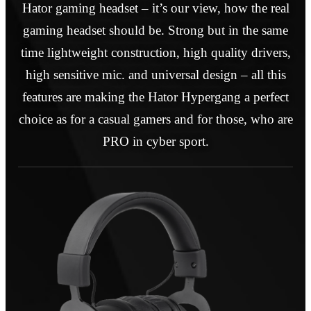
Hator gaming headset – it’s our view, how the real
gaming headset should be. Strong but in the same
time lightweight construction, high quality drivers,
high sensitive mic. and universal design – all this
features are making the Hator Hypergang a perfect
choice as for a casual gamers and for those, who are
PRO in cyber sport.