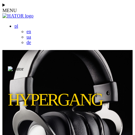
MENU
pl
en
ua
de
HYPERGANG