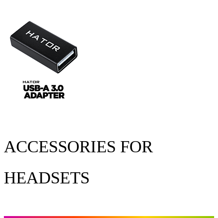
ACCESSORIES FOR
HEADSETS