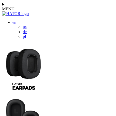
MENU
en
ua
de
pl