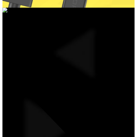
UNIVERSAL ADAPTER CABLE FROM USB
TYPE-A TO USB TYPE-C