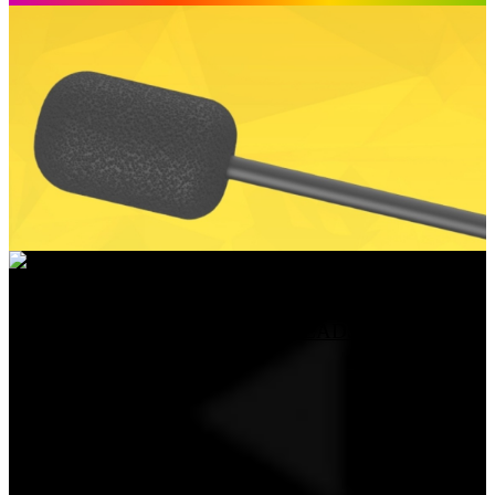
DETACHABLE MICROPHONE FOR HATOR
HYPERPUNK 3 / PHOENIX 2 HEADSETS