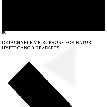
DETACHABLE MICROPHONE FOR HATOR
HYPERGANG 3 HEADSETS