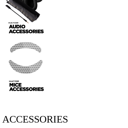
ACCESSORIES