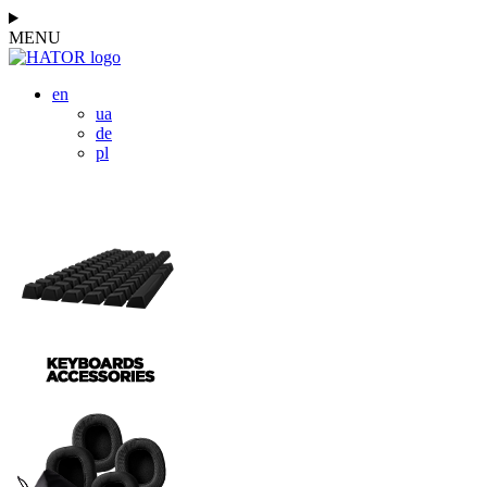
MENU
en
ua
de
pl