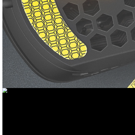
ACCESSORIES FOR MICE