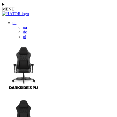
MENU
en
ua
de
pl