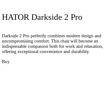
HATOR Darkside 2 Pro
Darkside 2 Pro perfectly combines modern design and
uncompromising comfort. This chair will become an
indispensable companion both for work and relaxation,
offering exceptional convenience and durability.
Buy