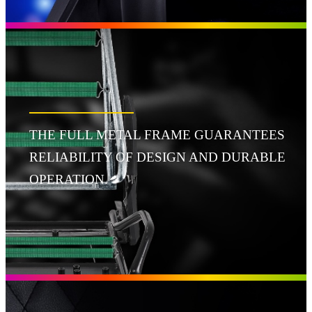
THE FULL METAL FRAME GUARANTEES
RELIABILITY OF DESIGN AND DURABLE
OPERATION.