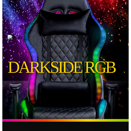
DARKSIDE RGB