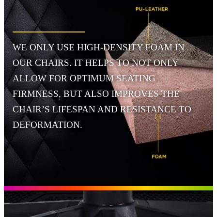
WE ONLY USE HIGH-DENSITY FOAM IN
OUR CHAIRS. IT HELPS TO NOT ONLY
ALLOW FOR OPTIMUM SEATING
FIRMNESS, BUT ALSO IMPROVES THE
CHAIR’S LIFESPAN AND RESISTANCE TO
DEFORMATION.