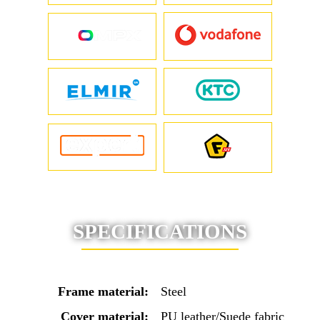
SPECIFICATIONS
Frame material:
Steel
Cover material:
PU leather/Suede fabric