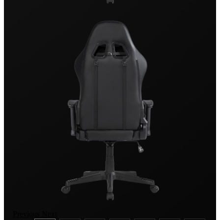
Previous
Next