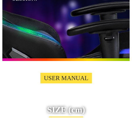
USER MANUAL
SIZE
(cm)