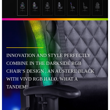
INNOVATION AND STYLE PERFECTLY
COMBINE IN THE DARKSIDE RGB
CHAIR’S DESIGN . AN AUSTERE BLACK
WITH VIVD RGB HALO, WHAT A
TANDEM!