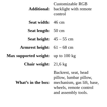
Customizable RGB
Additional:
backlight with remote
control
Seat width:
46 cm
Seat length:
50 cm
Seat height:
45 – 55 cm
Armrest height:
61 – 68 cm
Max supported weight:
up to 100 kg
Chair weight:
21,6 kg
Backrest, seat, head
pillow, lumbar pillow,
What’s in the box:
mechanism, gas lift, base,
wheels, remote control
and assembly tools.