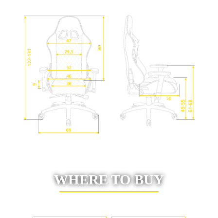
WHERE TO BUY