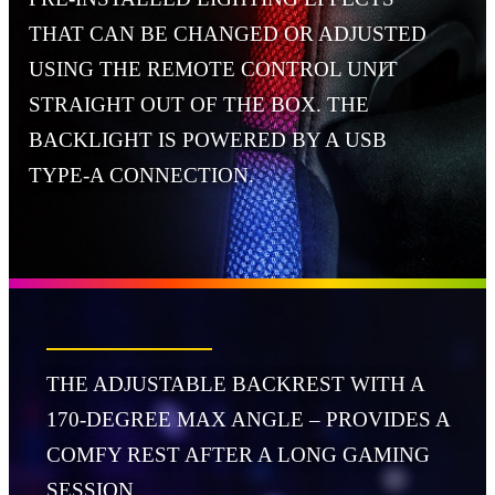
THAT CAN BE CHANGED OR ADJUSTED
USING THE REMOTE CONTROL UNIT
STRAIGHT OUT OF THE BOX. THE
BACKLIGHT IS POWERED BY A USB
TYPE-A CONNECTION.
THE ADJUSTABLE BACKREST WITH A
170-DEGREE MAX ANGLE – PROVIDES A
COMFY REST AFTER A LONG GAMING
SESSION.