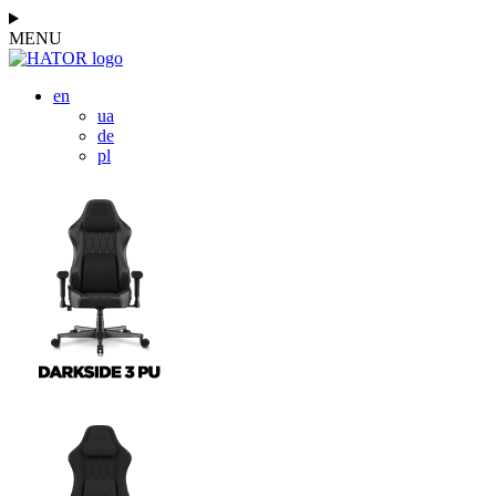
MENU
en
ua
de
pl