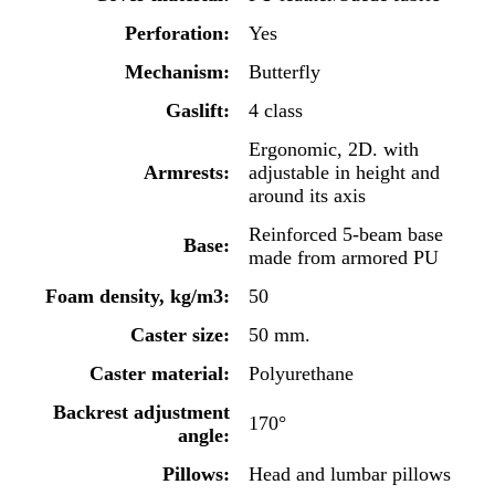
Perforation:
Yes
Mechanism:
Butterfly
Gaslift:
4 class
Ergonomic, 2D. with
Armrests:
adjustable in height and
around its axis
Reinforced 5-beam base
Base:
made from armored PU
Foam density, kg/m3:
50
Caster size:
50 mm.
Caster material:
Polyurethane
Backrest adjustment
170°
angle:
Pillows:
Head and lumbar pillows