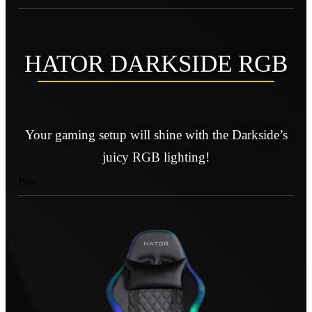
HATOR DARKSIDE RGB
Your gaming setup will shine with the Darkside’s
juicy RGB lighting!
Buy