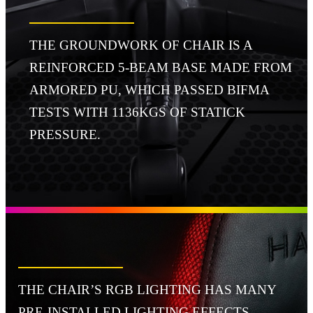
THE GROUNDWORK OF CHAIR IS A
REINFORCED 5-BEAM BASE MADE FROM
ARMORED PU, WHICH PASSED BIFMA
TESTS WITH 1136KGS OF STATICK
PRESSURE.
THE CHAIR’S RGB LIGHTING HAS MANY
PRE-INSTALLED LIGHTING EFFECTS