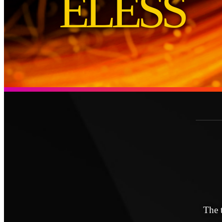
ELESS
The 