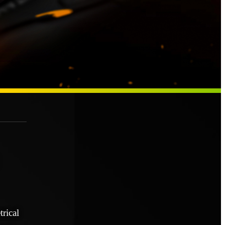
rical