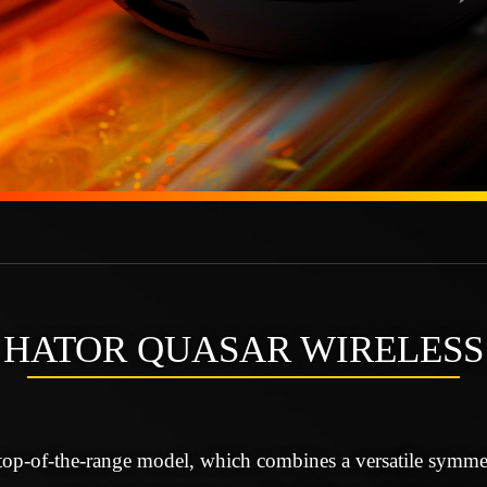
HATOR QUASAR WIRELESS
top-of-the-range model, which combines a versatile symmet