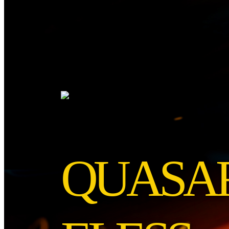
QUASAR