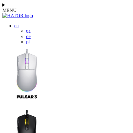
MENU
en
ua
de
pl